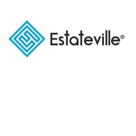
And because the services and facilities are among
the most important factors that help investors in
choosing the best investment project for them,
Urban Lanes Real Estate Company was keen to
provide many high-quality services to meet all the
different needs of customers.
Elevators with modern technologies have
been provided, part of which has been allocated
to administrative units and the rest to units to