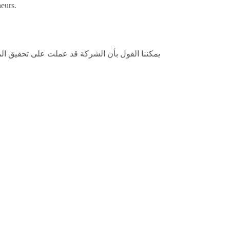
neurs.
لفة وتقديم أسعار مناسبة تجعلها في تنافس مستمر