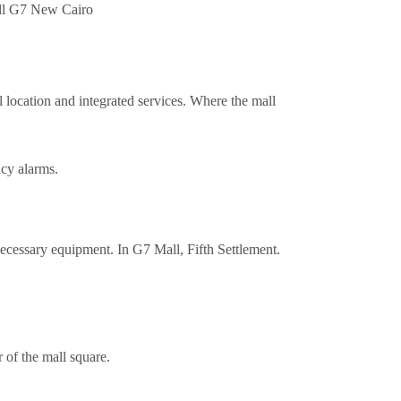
l location and integrated services. Where the mall
ncy alarms.
necessary equipment. In G7 Mall, Fifth Settlement.
 of the mall square.