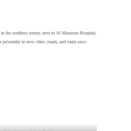
 in the northern ninety, next to Al Marasem Hospital,
 its proximity to new cities, roads, and main axes.