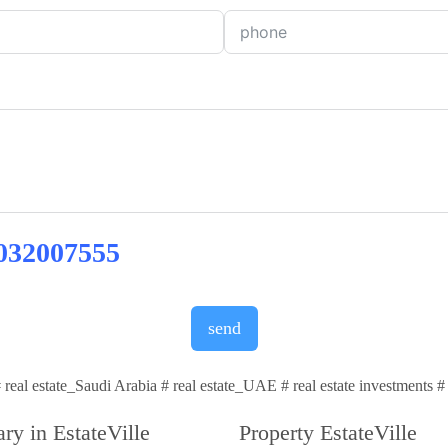
032007555
send
 # real estate_Saudi Arabia # real estate_UAE # real estate investments 
ry in EstateVille
Property EstateVille