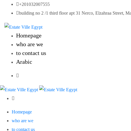
Skip
+201032007555
to
building no 2 /1 third floor apt 31 Nerco, Elzahraa Street, M
content
Homepage
who are we
to contact us
Arabic
Homepage
who are we
to contact us