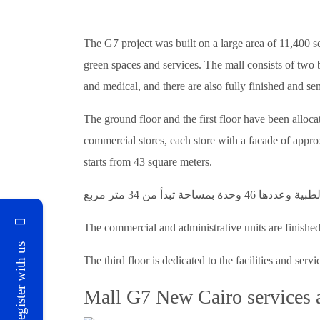
The G7 project was built on a large area of 11,400 sq
green spaces and services. The mall consists of two 
and medical, and there are also fully finished and sem
The ground floor and the first floor have been alloc
commercial stores, each store with a facade of approx
starts from 43 square meters.
The commercial and administrative units are finished 
Register with us
The third floor is dedicated to the facilities and servi
Mall G7 New Cairo services a