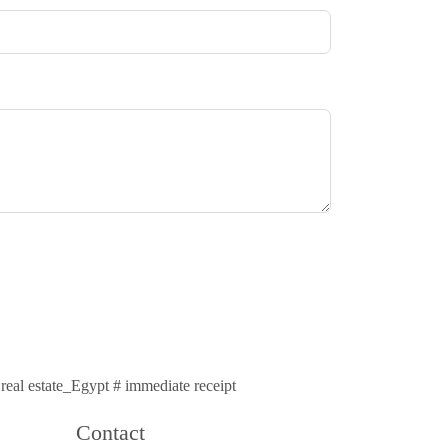
# real estate_Egypt # immediate receipt
Contact