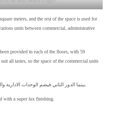
rful real estate website in Egypt
quare meters, and the rest of the space is used for
 various units between commercial, administrative
been provided in each of the floors, with 59
it all tastes, so the space of the commercial units
بينما الدور الثاني فيضم الوحدات الادارية والتي يبلغ عددها 20 وحدة، بمساحة تبدأ من 34 متر مربع. وايضا الوحدات الطبية وعددها 46 وحدة بمساحة تبدأ من 34 متر مربع.
d with a super lux finishing.