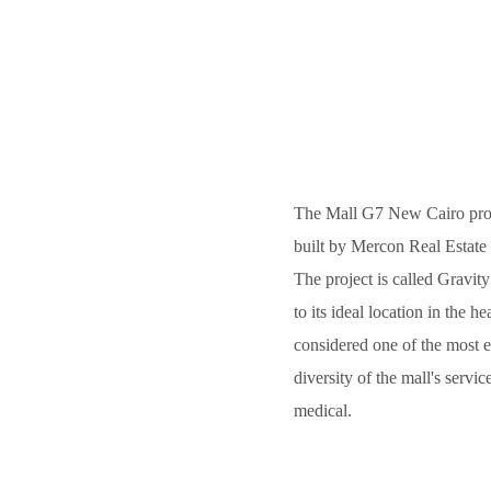
The Mall G7 New Cairo projec
built by Mercon Real Estate 
The project is called Gravity
to its ideal location in the h
considered one of the most e
diversity of the mall's serv
medical.