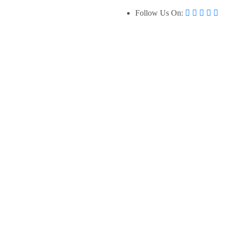
Follow Us On: