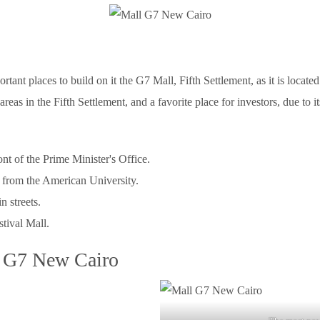
nt places to build on it the G7 Mall, Fifth Settlement, as it is located
ly areas in the Fifth Settlement, and a favorite place for investors, due to
ont of the Prime Minister's Office.
 from the American University.
n streets.
tival Mall.
l G7 New Cairo