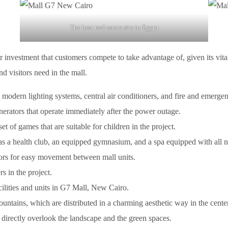
The best real estate site in Egypt
r investment that customers compete to take advantage of, given its vita
and visitors need in the mall.
 modern lighting systems, central air conditioners, and fire and emerge
enerators that operate immediately after the power outage.
t of games that are suitable for children in the project.
 as a health club, an equipped gymnasium, and a spa equipped with all 
ators for easy movement between mall units.
s in the project.
cilities and units in G7 Mall, New Cairo.
ntains, which are distributed in a charming aesthetic way in the center
, directly overlook the landscape and the green spaces.