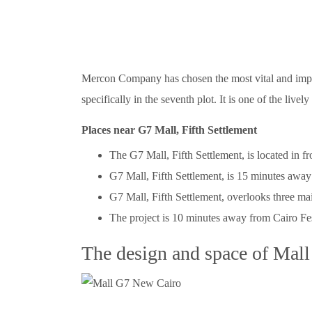
Mercon Company has chosen the most vital and importa
specifically in the seventh plot. It is one of the live
Places near G7 Mall, Fifth Settlement
The G7 Mall, Fifth Settlement, is located in fr
G7 Mall, Fifth Settlement, is 15 minutes away
G7 Mall, Fifth Settlement, overlooks three mai
The project is 10 minutes away from Cairo Fes
The design and space of Mal