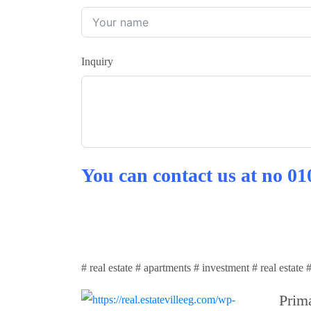
Inquiry
You can contact us at no
01
# real estate # apartments # investment # real estate
Prima