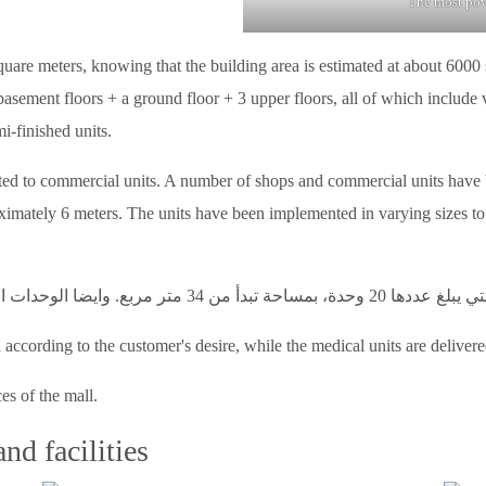
The most powe
uare meters, knowing that the building area is estimated at about 6000 s
basement floors + a ground floor + 3 upper floors, all of which include
i-finished units.
ated to commercial units. A number of shops and commercial units have 
imately 6 meters. The units have been implemented in varying sizes to su
according to the customer's desire, while the medical units are delivere
ces of the mall.
nd facilities