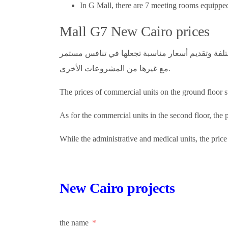
In G Mall, there are 7 meeting rooms equipped 
Mall G7 New Cairo prices
يمكننا القول بأن الشركة قد عملت على تحقيق الموا
مع غيرها من المشروعات الأخرى.
The prices of commercial units on the ground floor 
As for the commercial units in the second floor, the 
While the administrative and medical units, the pric
New Cairo projects
the name