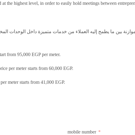
at the highest level, in order to easily hold meetings between entrepre
زنة بين ما يطمح إليه العملاء من خدمات متميزة داخل الوحدات المخت
start from 95,000 EGP per meter.
price per meter starts from 60,000 EGP.
e per meter starts from 41,000 EGP.
mobile number