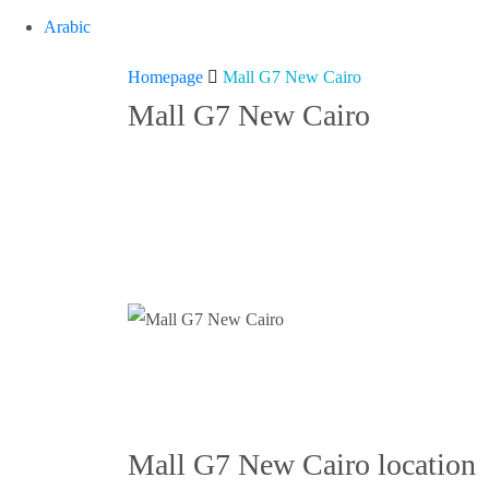
Arabic
Mall
Homepage
Mall G7 New Cairo
Mall G7 New Cairo
G7
New
Cairo
Mall G7 New Cairo location