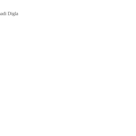
aadi Digla