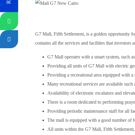
G7 Mall, Fifth Settlement, is a golden opportunity fo
contains all the services and facilities that investors 
G7 Mall operates with a smart system, such as
Providing all units of G7 Mall with electric g
Providing a recreational area equipped with a se
Many recreational services are available such
Availability of electronic escalators and elev
There is a room dedicated to performing prayer
Providing periodic maintenance staff for all fa
The mall is equipped with a good number of fou
All units within the G7 Mall, Fifth Settlement