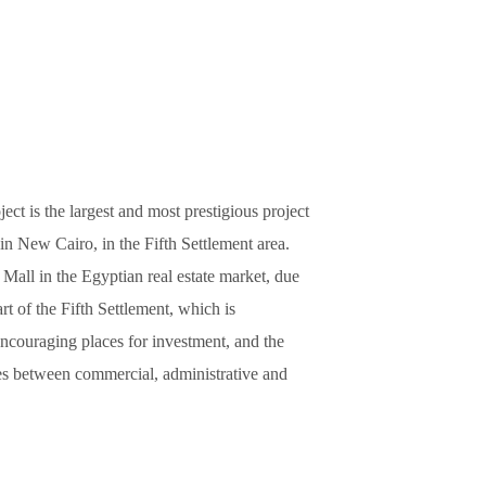
t is the largest and most prestigious project
in New Cairo, in the Fifth Settlement area.
 Mall in the Egyptian real estate market, due
eart of the Fifth Settlement, which is
ncouraging places for investment, and the
ices between commercial, administrative and