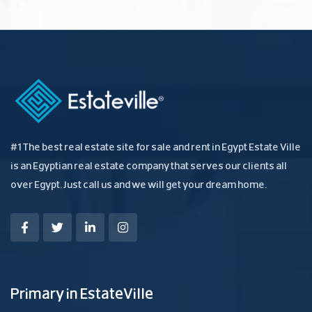
#1 The best real estate site for sale and rent in Egypt Estate Ville
is an Egyptian real estate company that serves our clients all
over Egypt. Just call us and we will get your dream home.
Primary in EstateVille