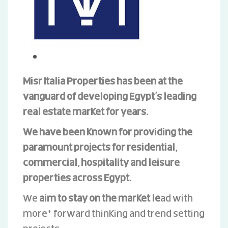
Misr Italia Properties has been at the
vanguard of developing Egypt’s leading
real estate market for years.
We have been known for providing the
paramount projects for residential,
commercial, hospitality and leisure
properties across Egypt.
We
aim to stay on the market le
ad with
more* forward thinking and trend setting