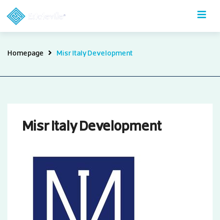
Skip
to
content
Misr
Homepage
Misr Italy Development
Italy
Development
Misr Italy Development