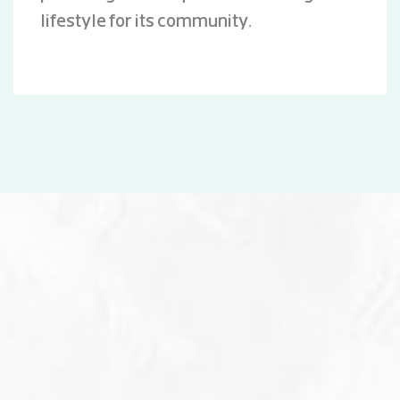
lifestyle for its community.