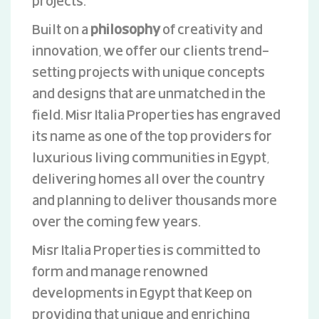
projects.
Built on a
philosophy
of creativity and
innovation, we offer our clients trend-
setting projects with unique concepts
and designs that are unmatched in the
field. Misr Italia Properties has engraved
its name as one of the top providers for
luxurious living communities in Egypt,
delivering homes all over the country
and planning to deliver thousands more
over the coming few years.
Misr Italia Properties is committed to
form and manage renowned
developments in Egypt that keep on
providing that unique and enriching