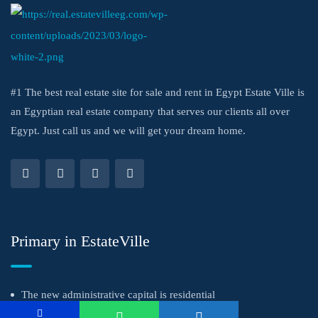
#1 The best real estate site for sale and rent in Egypt Estate Ville is
an Egyptian real estate company that serves our clients all over
Egypt. Just call us and we will get your dream home.
Primary in EstateVille
The new administrative capital is residential
Get a successful investment with the strongest real estate marketing team