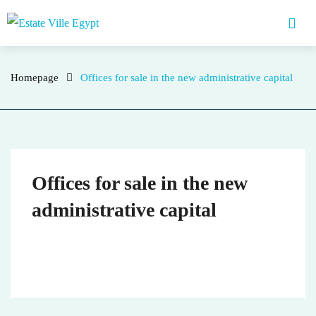
Homepage
who
Homepage
Offices for sale in the new administrative capital
Offices for sale in the new
administrative capital