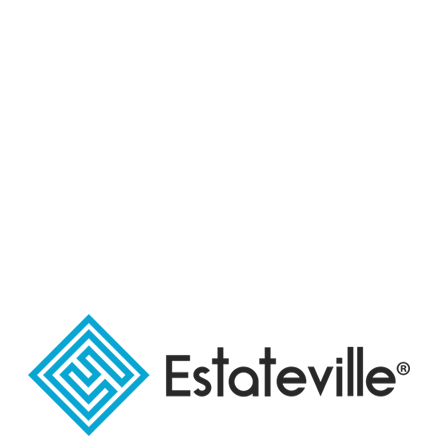
Share Link:
دليلك للتعرف
Housing units
علي حي
المعادي
WHAT'S NEW TRENDING